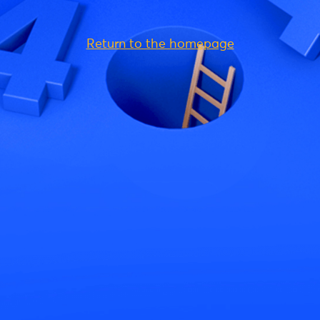
Return to the homepage