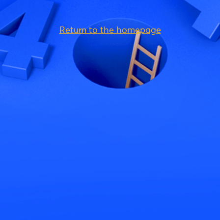
Return to the homepage